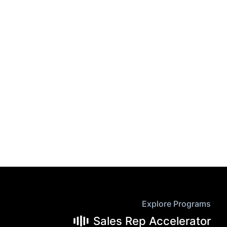
Explore Programs
Sales Rep Accelerator