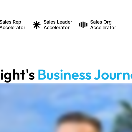
Sales Rep
Sales Leader
Sales Org
Accelerator
Accelerator
Accelerator
ight
's
Business Journ