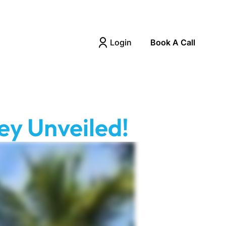
Login
Book A Call
ey Unveiled!