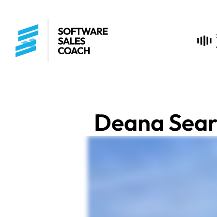
Deana Sear