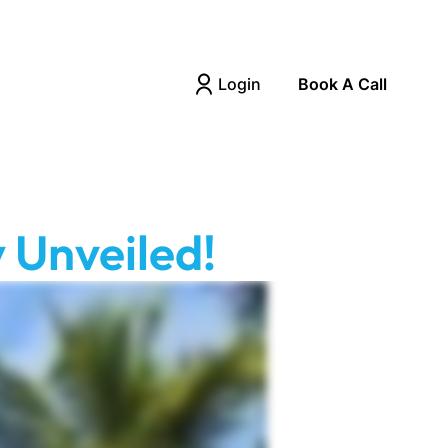
Login
Book A Call
 Unveiled!