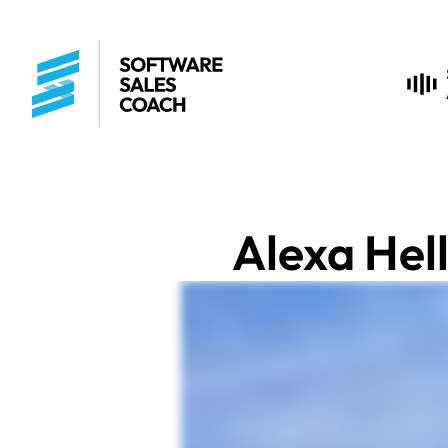
Alexa Hel