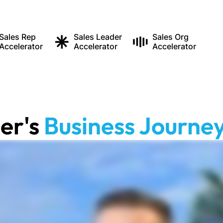
Sales Rep
Sales Leader
Sales Org
Accelerator
Accelerator
Accelerator
ler
's
Business Journey