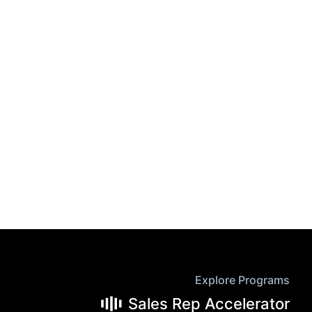
Explore Programs
Sales Rep Accelerator