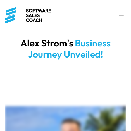
Alex Strom
's
Business
Journey Unveiled!